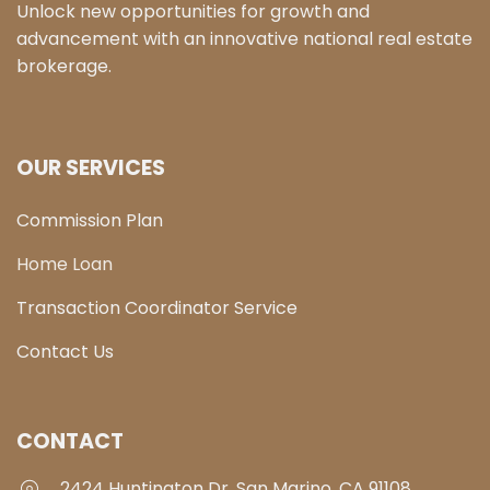
Unlock new opportunities for growth and
advancement with an innovative national real estate
brokerage.
OUR SERVICES
Commission Plan
Home Loan
Transaction Coordinator Service
Contact Us
CONTACT
2424 Huntington Dr, San Marino, CA 91108