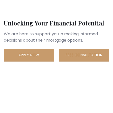
Unlocking Your Financial Potential
We are here to support you in making informed
decisions about their mortgage options.
APPLY NOW
FREE CONSULTATION