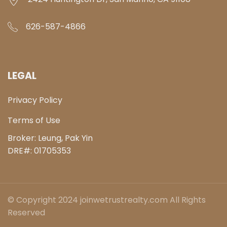
626-587-4866
LEGAL
Privacy Policy
Terms of Use
Broker: Leung, Pak Yin
DRE#:
01705353
© Copyright 2024 joinwetrustrealty.com All Rights
Reserved