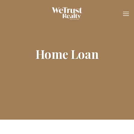
Skip
to
content
Home Loan