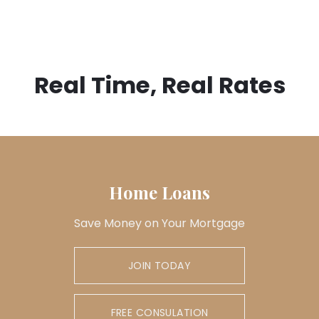
Real Time, Real Rates
Home Loans
Save Money on Your Mortgage
JOIN TODAY
FREE CONSULATION