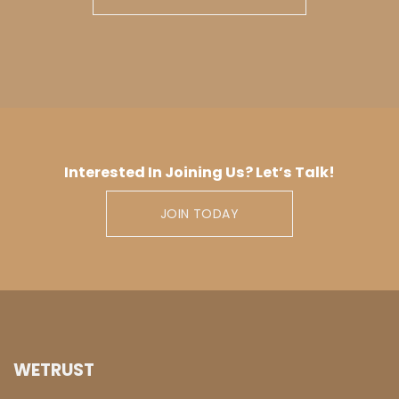
Interested In Joining Us? Let’s Talk!
JOIN TODAY
WETRUST